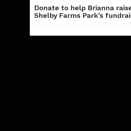
Donate to help Brianna rais
Shelby Farms Park’s fundra