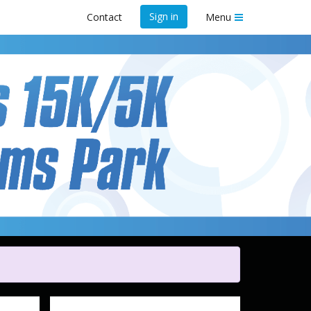
Sign in
Contact
Menu
y
t Shelby Farms