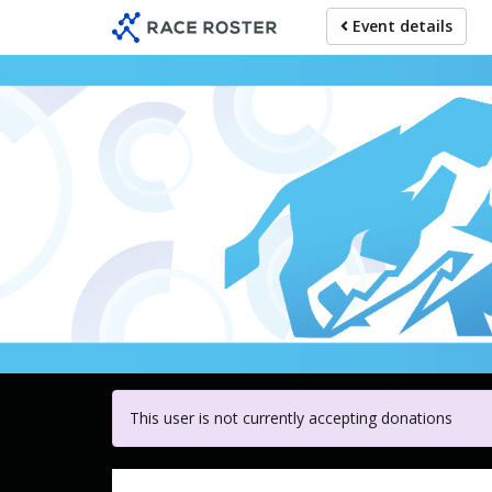
Skip
Event details
to
main
content
For participa
This user is not currently accepting donations