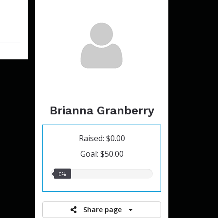
Brianna Granberry
Raised: $0.00
Goal: $50.00
0.00%
0%
raised
Share page