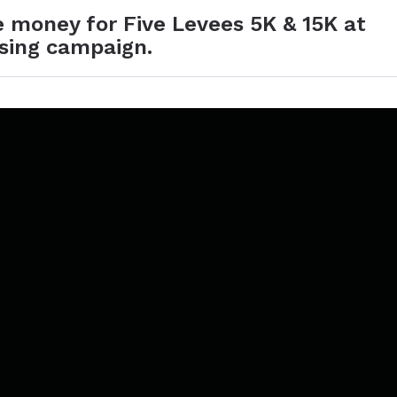
e money for Five Levees 5K & 15K at
ising campaign.