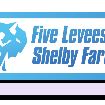
Help Brianna raise mone
ting in Five Levees 5K & 15K a
Park