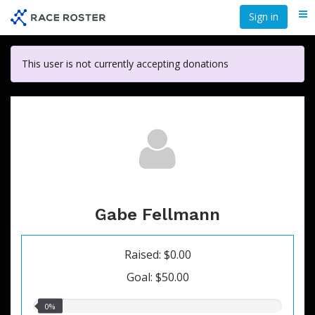
Skip
Sign in
Me
to
main
content
This user is not currently accepting donations
Gabe Fellmann
Raised: $0.00
Goal: $50.00
0.00%
0%