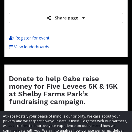
raised
Share page
Register for event
View leaderboards
Donate to help Gabe raise
money for Five Levees 5K & 15K
at Shelby Farms Park’s
fundraising campaign.
At Race Roster, your peace of mind is our priority. We care about your
privacy and we respect how your data is used. Together with our partners,
we use cookies to improve your experience on our site and how we
communicate with you. We aim to analyze how our site performs, deliver