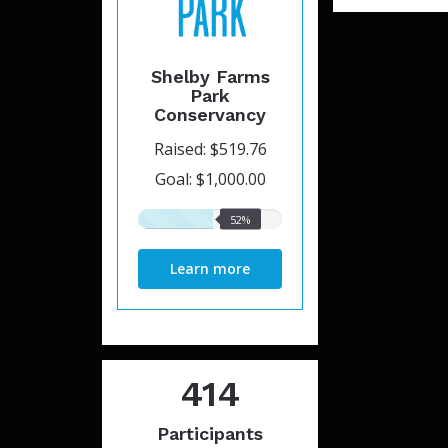
Shelby Farms
Park
Conservancy
Raised: $519.76
Goal: $1,000.00
52%
52%
raised
Learn more
414
Participants