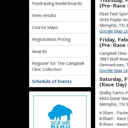
Thursday, 
Fundraising leaderboards
(Pre-Race 
Fleet Feet Spo
View results
4530 Poplar A
Memphis, TN 
Course Maps
Google Map Li
Registration Pricing
Friday, Feb
(Pre-Race 
Awards
Campbell Clinic
7887 Wolf Rive
Register for The Campbell
Germantown, 
Clinic Collection
Google Map Li
Saturday, 
Schedule of Events
(Race Day)
Shelby Farms 
6903 Great Vie
Memphis, TN 
6:30am - Packe
8:00am - Race 
8:45am - Awar