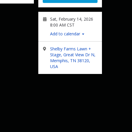
Sat, February 14, 2026
8:00 AM CST
Add to calendar
Shelby Farms Lawn +
Stage, Great View Dr N,
Memphis, TN 38120,
USA