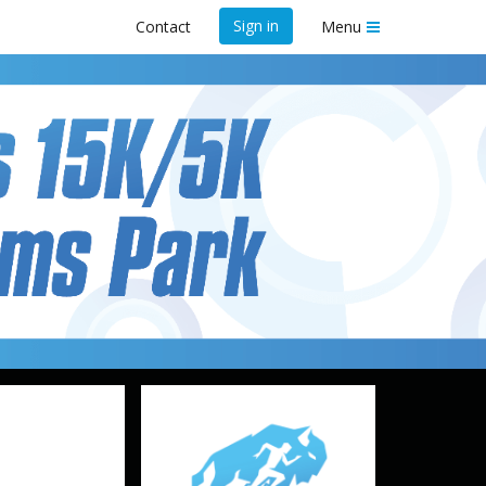
Sign in
Contact
Menu
arms Park