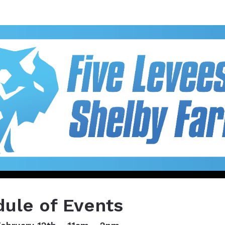
ees 5K & 15K at Shelby F
ule of Events