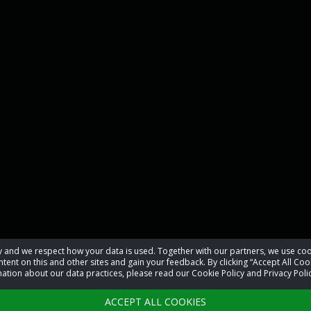
acy and we respect how your data is used. Together with our partners, we use 
tent on this and other sites and gain your feedback. By clicking “Accept All Coo
ation about our data practices, please read our Cookie Policy and Privacy Polic
ACCEPT ALL COOKIES