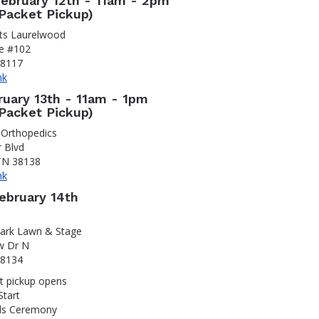
February 12th - 11am - 2pm
Packet Pickup)
rts Laurelwood
ve #102
38117
nk
ruary 13th - 11am - 1pm
Packet Pickup)
 Orthopedics
r Blvd
TN 38138
nk
February 14th
Park Lawn & Stage
w Dr N
38134
t pickup opens
Start
ds Ceremony