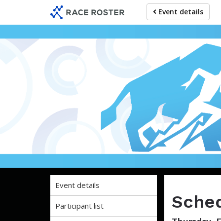
Skip
Skip
Event details
to
to
event
main
navigation
content
Five Lev
Event details
Sched
Participant list