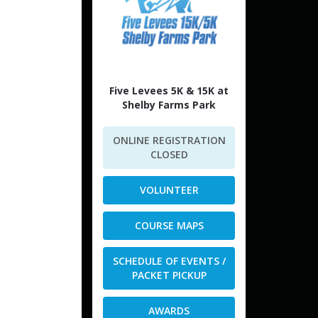
Five Levees 5K & 15K at
Shelby Farms Park
ONLINE REGISTRATION
CLOSED
VOLUNTEER
COURSE MAPS
SCHEDULE OF EVENTS /
PACKET PICKUP
AWARDS