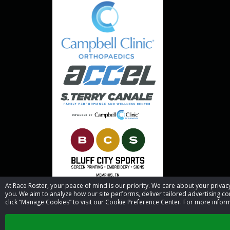
At Race Roster, your peace of mind is our priority. We care about your priv
you. We aim to analyze how our site performs, deliver tailored advertising con
click “Manage Cookies” to visit our Cookie Preference Center. For more inform