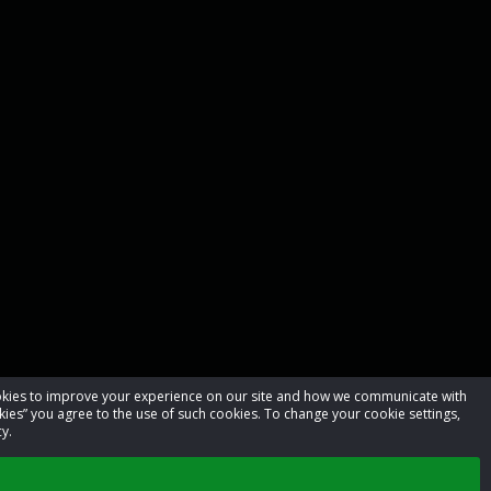
cookies to improve your experience on our site and how we communicate with
kies” you agree to the use of such cookies. To change your cookie settings,
y.