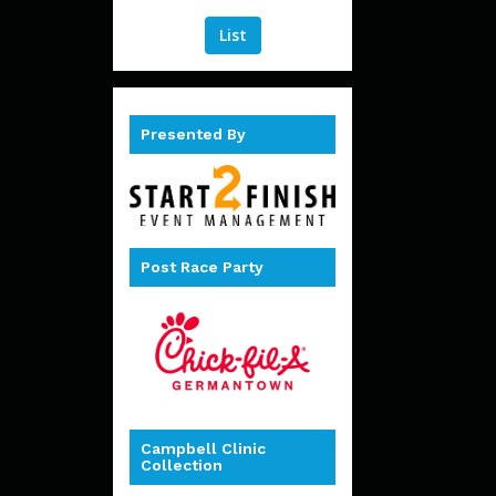
List
Presented By
Post Race Party
Campbell Clinic
Collection